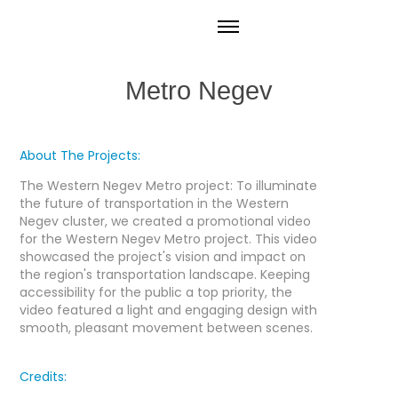
Metro Negev
About The Projects:
The Western Negev Metro project: To illuminate
the future of transportation in the Western
Negev cluster, we created a promotional video
for the Western Negev Metro project. This video
showcased the project's vision and impact on
the region's transportation landscape. Keeping
accessibility for the public a top priority, the
video featured a light and engaging design with
smooth, pleasant movement between scenes.
Credits: