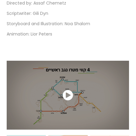
Directed by:
Assaf Chemetz
Scriptwriter: Gili Dyn
Storyboard and Illustration: Noa Shalom
Animation: Lior Peters